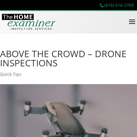
(616) 516-2703
ABOVE THE CROWD – DRONE
INSPECTIONS
Quick Tips