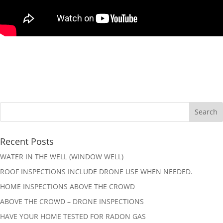
Recent Posts
WATER IN THE WELL (WINDOW WELL)
ROOF INSPECTIONS INCLUDE DRONE USE WHEN NEEDED.
HOME INSPECTIONS ABOVE THE CROWD
ABOVE THE CROWD – DRONE INSPECTIONS
HAVE YOUR HOME TESTED FOR RADON GAS