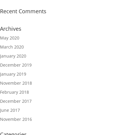
Recent Comments
Archives
May 2020
March 2020
January 2020
December 2019
January 2019
November 2018
February 2018
December 2017
June 2017
November 2016
Categories